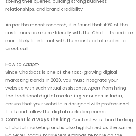
solving their queries, building strong business
relationships, and brand credibility.
As per the recent research, it is found that 40% of the
customers are more-friendly with the Chatbots and are
more likely to interact with them instead of making a
direct call.
How to Adapt?
Since Chatbots is one of the fast-growing digital
marketing trends in 2020, you must integrate your
website with such virtual assistants. Apart from hiring
the traditional
digital marketing services in India
,
ensure that your website is designed with professional
tools and follow the digital marketing norms.
Content is always the king
: Content was then the king
of digital marketing and is also highlighted as the same.
However, today, marketers emphasize more on the