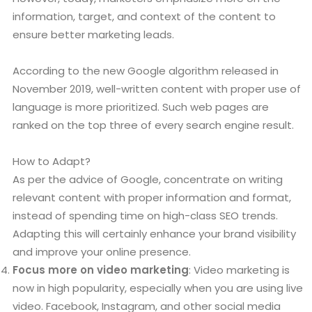
information, target, and context of the content to
ensure better marketing leads.
According to the new Google algorithm released in
November 2019, well-written content with proper use of
language is more prioritized. Such web pages are
ranked on the top three of every search engine result.
How to Adapt?
As per the advice of Google, concentrate on writing
relevant content with proper information and format,
instead of spending time on high-class SEO trends.
Adapting this will certainly enhance your brand visibility
and improve your online presence.
Focus more on video marketing
: Video marketing is
now in high popularity, especially when you are using live
video. Facebook, Instagram, and other social media