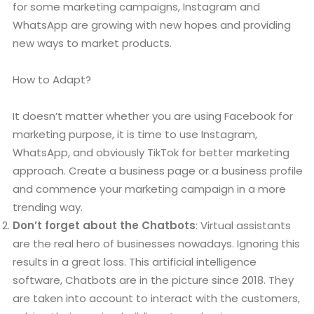
for some marketing campaigns, Instagram and
WhatsApp are growing with new hopes and providing
new ways to market products.
How to Adapt?
It doesn’t matter whether you are using Facebook for
marketing purpose, it is time to use Instagram,
WhatsApp, and obviously TikTok for better marketing
approach. Create a business page or a business profile
and commence your marketing campaign in a more
trending way.
Don’t forget about the Chatbots
: Virtual assistants
are the real hero of businesses nowadays. Ignoring this
results in a great loss. This artificial intelligence
software, Chatbots are in the picture since 2018. They
are taken into account to interact with the customers,