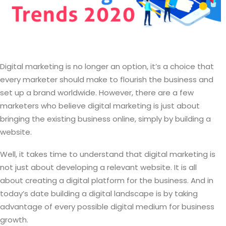
Digital marketing is no longer an option, it’s a choice that
every marketer should make to flourish the business and
set up a brand worldwide. However, there are a few
marketers who believe digital marketing is just about
bringing the existing business online, simply by building a
website.
Well, it takes time to understand that digital marketing is
not just about developing a relevant website. It is all
about creating a digital platform for the business. And in
today’s date building a digital landscape is by taking
advantage of every possible digital medium for business
growth.