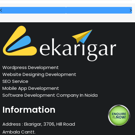
Wordpress Development
Website Designing Development
SEO Service
Mobile App Development
Software Development Company In Noida
Information
Address :
Ekarigar, 3706, Hill Road
Ambala Cantt.