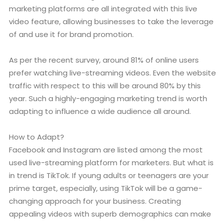
marketing platforms are all integrated with this live
video feature, allowing businesses to take the leverage
of and use it for brand promotion.
As per the recent survey, around 81% of online users
prefer watching live-streaming videos. Even the website
traffic with respect to this will be around 80% by this
year. Such a highly-engaging marketing trend is worth
adapting to influence a wide audience all around.
How to Adapt?
Facebook and Instagram are listed among the most
used live-streaming platform for marketers. But what is
in trend is TikTok. If young adults or teenagers are your
prime target, especially, using TikTok will be a game-
changing approach for your business. Creating
appealing videos with superb demographics can make