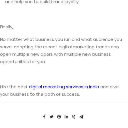
and help you to build brand loyalty.
Finally,
No matter what business you run and what audience you
serve, adapting the recent digital marketing trends can
open multiple new doors with multiple new business
opportunities for you.
Hire the best
digital marketing services in India
and dive
your business to the path of success.