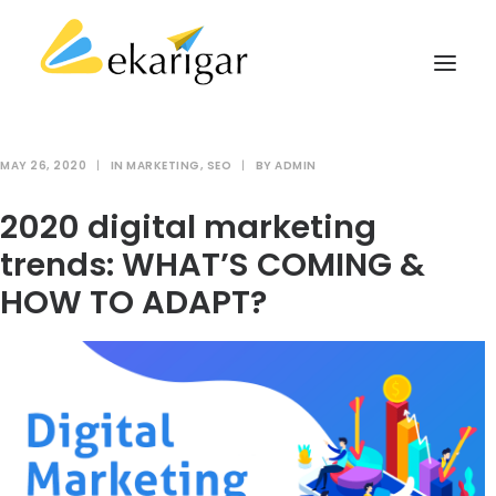
MAY 26, 2020
|
IN
MARKETING
,
SEO
|
BY
ADMIN
ABOUT
2020 digital marketing
SERVICES
trends: WHAT’S COMING &
MILITARY SOFTWARE
HOW TO ADAPT?
CLIENTS
CASE STUDIES
KNOWLEDGE BASE
CONTACT
SEARCH
CART