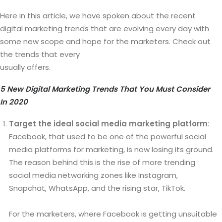
Here in this article, we have spoken about the recent
digital marketing trends that are evolving every day with
some new scope and hope for the marketers. Check out
the trends that every
white label digital marketing agency
usually offers.
5 New Digital Marketing Trends That You Must Consider
In 2020
Target the ideal social media marketing platform
:
Facebook, that used to be one of the powerful social
media platforms for marketing, is now losing its ground.
The reason behind this is the rise of more trending
social media networking zones like Instagram,
Snapchat, WhatsApp, and the rising star, TikTok.
For the marketers, where Facebook is getting unsuitable