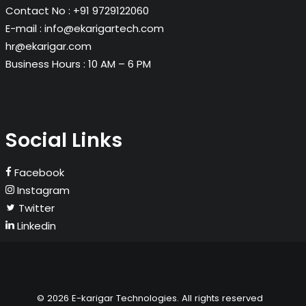
Contact No :
+91 9729122060
E-mail :
info@ekarigartech.com
hr@ekarigar.com
Business Hours :
10 AM – 6 PM
Social Links
Facebook
Instagram
Twitter
Linkedin
© 2026 E-karigar Technologies. All rights reserved