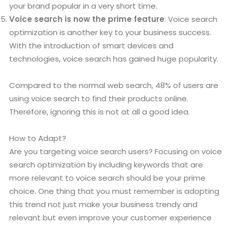
your brand popular in a very short time.
Voice search is now the prime feature
: Voice search
optimization is another key to your business success.
With the introduction of smart devices and
technologies, voice search has gained huge popularity.
Compared to the normal web search, 48% of users are
using voice search to find their products online.
Therefore, ignoring this is not at all a good idea.
How to Adapt?
Are you targeting voice search users? Focusing on voice
search optimization by including keywords that are
more relevant to voice search should be your prime
choice. One thing that you must remember is adopting
this trend not just make your business trendy and
relevant but even improve your customer experience