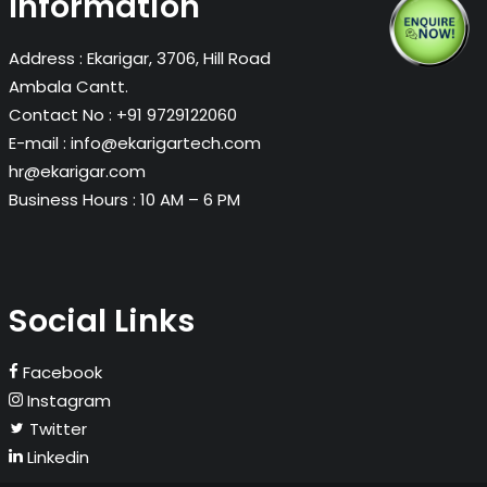
Information
Address :
Ekarigar, 3706, Hill Road
Ambala Cantt.
Contact No :
+91 9729122060
E-mail :
info@ekarigartech.com
hr@ekarigar.com
Business Hours :
10 AM – 6 PM
Social Links
Facebook
Instagram
Twitter
Linkedin