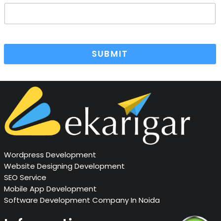
SUBMIT
Wordpress Development
Website Designing Development
SEO Service
Mobile App Development
Software Development Company In Noida