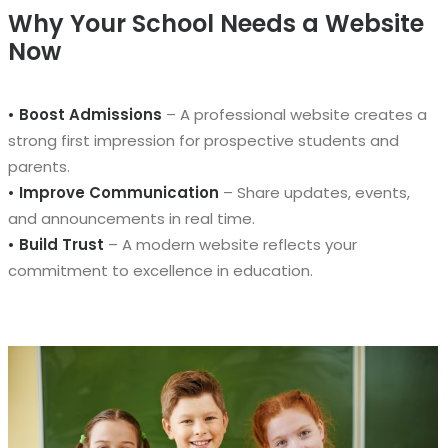
Why Your School Needs a Website
Now
• Boost Admissions
– A professional website creates a
strong first impression for prospective students and
parents.
• Improve Communication
– Share updates, events,
and announcements in real time.
• Build Trust
– A modern website reflects your
commitment to excellence in education.