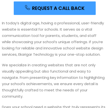
REQUEST A CALL BACK
In today’s digital age, having a professional, user-friendly
website is essential for schools. It serves as a vital
communication tool for parents, students, and staff
while showcasing your school’s unique offerings. If you’re
looking for reliable and innovative school website design
services, Ekarigar Technology is your one-stop solution.
We specialize in creating websites that are not only
visually appealing but also functional and easy to
navigate. From presenting key information to highlighting
your school’s achievements, we ensure every detail is
thoughtfully crafted to meet the needs of your
community.
Does your school need a website that truly represents its