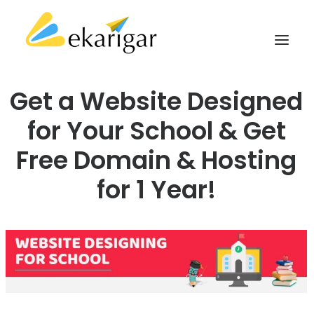
Get a Website Designed
ABOUT
for Your School & Get
SERVICES
Free Domain & Hosting
MILITARY SOFTWARE
for 1 Year!
CLIENTS
CASE STUDIES
KNOWLEDGE BASE
CONTACT
SEARCH
CART