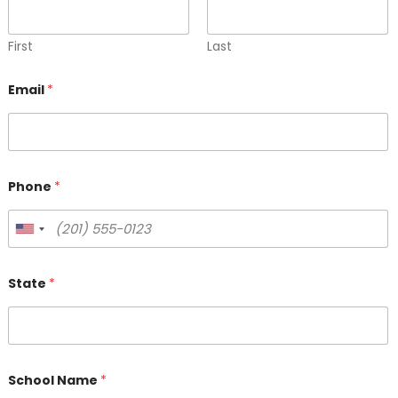
First
Last
Email
*
Phone
*
State
*
School Name
*