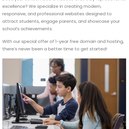
excellence? We specialize in creating modern,
responsive, and professional websites designed to
attract students, engage parents, and showcase your
school’s achievements.
With our special offer of 1-year free domain and hosting,
there’s never been a better time to get started!