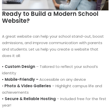
Ready to Build a Modern School
Website?
A great website can help your school stand-out, boost
admissions, and improve communication with parents
and students. Let us help you create a website that
does it all:
• Custom Design
– Tailored to reflect your school’s
identity
• Mobile-Friendly –
Accessible on any device
•
Photo & Video Galleries
– Highlight campus life and
achievements
• Secure & Reliable Hosting
– Included free for the first
year!