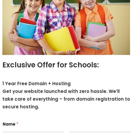
Exclusive Offer for Schools:
1 Year Free Domain + Hosting
Get your website launched with zero hassle. We’ll
take care of everything – from domain registration to
secure hosting.
Name
*