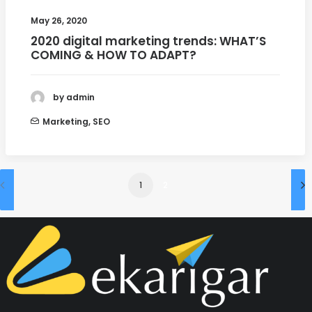
May 26, 2020
2020 digital marketing trends: WHAT’S
COMING & HOW TO ADAPT?
by admin
Marketing
,
SEO
1
2