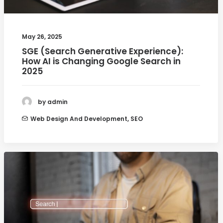
May 26, 2025
SGE (Search Generative Experience):
How AI is Changing Google Search in
2025
by admin
Web Design And Development
,
SEO