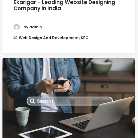
Ekarigar – Leading Website Designing
Company in India
by admin
Web Design And Development
,
SEO