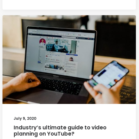
July 9, 2020
Industry’s ultimate guide to video
planning on YouTube?