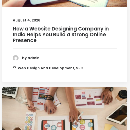
August 4, 2026
How a Website Designing Company in
India Helps You Build a Strong Online
Presence
by admin
Web Design And Development
,
SEO