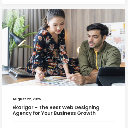
August 22, 2025
Ekarigar – The Best Web Designing
Agency for Your Business Growth