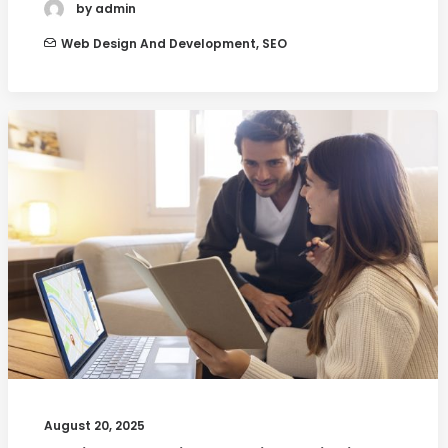
by admin
Web Design And Development
,
SEO
August 20, 2025