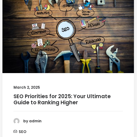
March 2, 2025
SEO Priorities for 2025: Your Ultimate
Guide to Ranking Higher
by admin
SEO