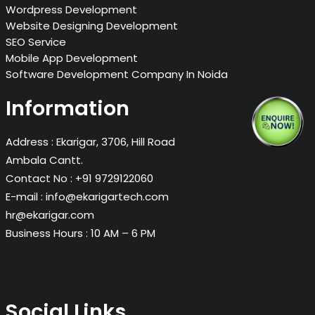
Wordpress Development
Website Designing Development
SEO Service
Mobile App Development
Software Development Company In Noida
Information
Address :
Ekarigar, 3706, Hill Road
Ambala Cantt.
Contact No :
+91 9729122060
E-mail :
info@ekarigartech.com
hr@ekarigar.com
Business Hours :
10 AM – 6 PM
Social Links