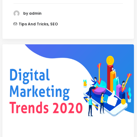
by admin
Tips And Tricks
,
SEO