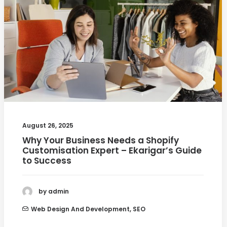
August 26, 2025
Why Your Business Needs a Shopify
Customisation Expert – Ekarigar’s Guide
to Success
by admin
Web Design And Development
,
SEO