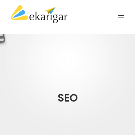
ABOUT
SERVICES
MILITARY SOFTWARE
CLIENTS
CASE STUDIES
SEO
KNOWLEDGE BASE
CONTACT
SEARCH
CART