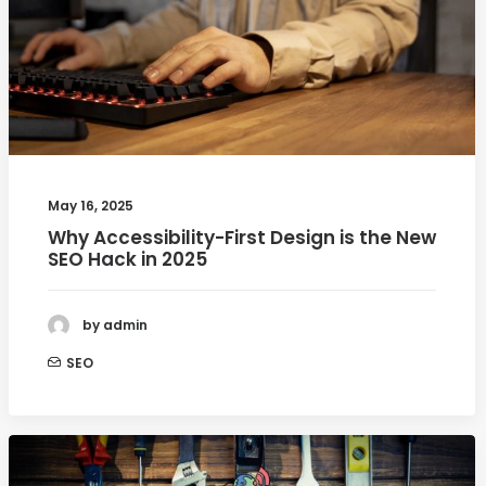
May 16, 2025
Why Accessibility-First Design is the New
SEO Hack in 2025
by admin
SEO