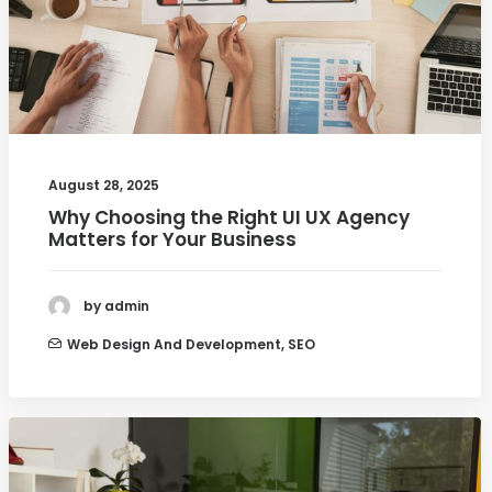
August 28, 2025
Why Choosing the Right UI UX Agency
Matters for Your Business
by admin
Web Design And Development
,
SEO