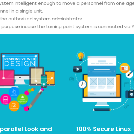
system intelligent enough to move a personnel from one age
 in a single unit.
 the authorized system administrator.
ty purpose incase the turning point system is connected via Y
parallel Look and
100% Secure Linux