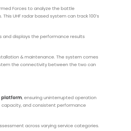
 Armed Forces to analyze the battle
. This UHF radar based system can track 100’s
s and displays the performance results
 installation & maintenance. The system comes
t system the connectivity between the two can
ne platform
, ensuring uninterrupted operation
nt capacity, and consistent performance
assessment across varying service categories.