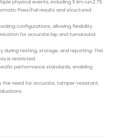
ple physical events, including 5 km run,2.75
omatic Pass/Fail results and structured
cking configurations, allowing flexibility
ication for accurate lap and turnaround
 during testing, storage, and reporting. This
s is restricted.
ecific performance standards, enabling
s the need for accurate, tamper-resistant,
aluations.