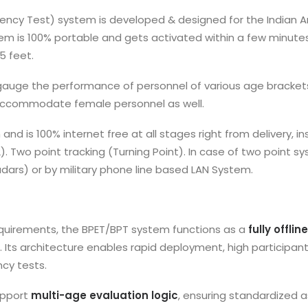
ficiency Test) system is developed & designed for the Indian
tem is 100% portable and gets activated within a few minutes
5 feet.
gauge the performance of personnel of various age bracket
o accommodate female personnel as well.
nd is 100% internet free at all stages right from delivery,
 (2). Two point tracking (Turning Point). In case of two poin
dars) or by military phone line based LAN System.
quirements, the BPET/BPT system functions as a
fully offli
. Its architecture enables rapid deployment, high participa
cy tests.
upport
multi-age evaluation logic
, ensuring standardized 