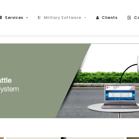
Services
Military Software
Clients
Ca