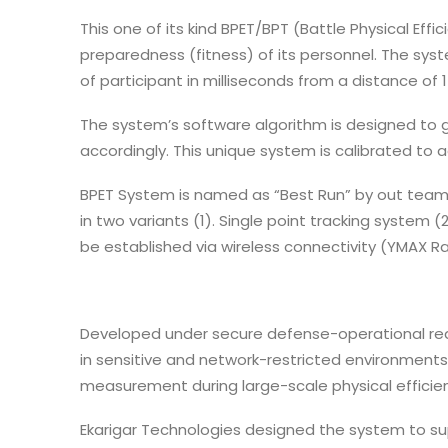
This one of its kind BPET/BPT (Battle Physical Ef
preparedness (fitness) of its personnel. The sys
of participant in milliseconds from a distance of 1
The system’s software algorithm is designed to 
accordingly. This unique system is calibrated t
BPET System is named as “Best Run” by out team a
in two variants (1). Single point tracking system
be established via wireless connectivity (YMAX Ra
Developed under secure defense-operational re
in sensitive and network-restricted environments
measurement during large-scale physical efficien
Ekarigar Technologies designed the system to s