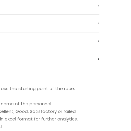
oss the starting point of the race.
e name of the personnel.
llent, Good, Satisfactory or failed.
 excel format for further analytics.
d.