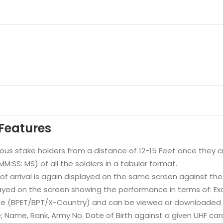
Features
ious stake holders from a distance of 12-15 Feet once they cr
:SS: MS) of all the soldiers in a tabular format.
 of arrival is again displayed on the same screen against th
ayed on the screen showing the performance in terms of: Exce
ise (BPET/BPT/X-Country) and can be viewed or downloaded in
 Name, Rank, Army No. Date of Birth against a given UHF car