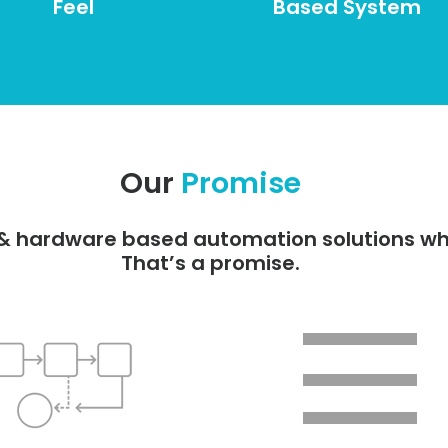
Feel
Based System
Our
Promise
e & hardware based automation solutions wh
That’s a promise.