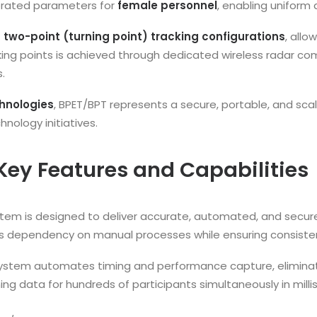
ibrated parameters for
female personnel
, enabling uniform 
 two-point (turning point) tracking configurations
, allo
ing points is achieved through dedicated wireless radar com
.
hnologies
, BPET/BPT represents a secure, portable, and sca
ology initiatives.
Key Features and Capabilities
ystem is designed to deliver accurate, automated, and secur
es dependency on manual processes while ensuring consisten
ystem automates timing and performance capture, eliminat
ing data for hundreds of participants simultaneously in milli