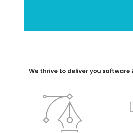
We thrive to deliver you softwar