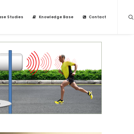
se Studies
Knowledge Base
Contact