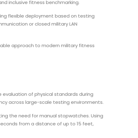
and inclusive fitness benchmarking.
wing flexible deployment based on testing
munication or closed military LAN
lable approach to modern military fitness
e evaluation of physical standards during
cy across large-scale testing environments.
ing the need for manual stopwatches. Using
seconds from a distance of up to 15 feet,