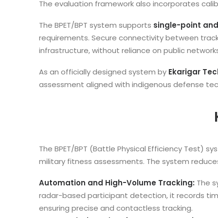
The evaluation framework also incorporates cal
The BPET/BPT system supports
single-point and
requirements. Secure connectivity between track
infrastructure, without reliance on public networks
As an officially designed system by
Ekarigar Tec
assessment aligned with indigenous defense techn
The BPET/BPT (Battle Physical Efficiency Test) s
military fitness assessments. The system reduc
Automation and High-Volume Tracking:
The s
radar-based participant detection, it records tim
ensuring precise and contactless tracking.