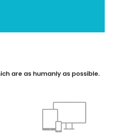
ich are as humanly as possible.