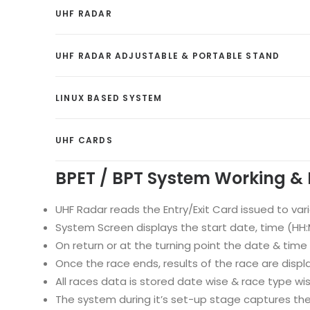
UHF RADAR
UHF RADAR ADJUSTABLE & PORTABLE STAND
LINUX BASED SYSTEM
UHF CARDS
BPET / BPT System Working & 
UHF Radar reads the Entry/Exit Card issued to var
System Screen displays the start date, time (HH:MM
On return or at the turning point the date & time
Once the race ends, results of the race are displ
All races data is stored date wise & race type w
The system during it’s set-up stage captures the;