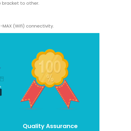
 bracket to other.
-MAX (Wifi) connectivity.
Quality Assurance