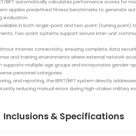
ET/BPT automatically calculates performance scores for multi
stem applies predefined fitness benchmarks to generate aut
g evaluation.
ailable in both single-point and two-point (turning point) tra
ements. Two-point systems support secure inter-unit commun
thout internet connectivity, ensuring complete data security
nse and training environments where external network acces
 supports multiple age groups and incorporates gender-sp
verse personnel categories.
oring, and reporting, the BPET/BPT system directly addresse
ficantly reducing manual errors during high-stakes military ev
Inclusions & Specifications