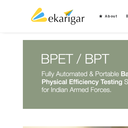
About