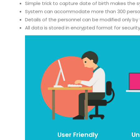
Simple trick to capture date of birth makes the 
System can accommodate more than 300 personnel
Details of the personnel can be modified only by
All data is stored in encrypted format for securi
User Friendly
Un