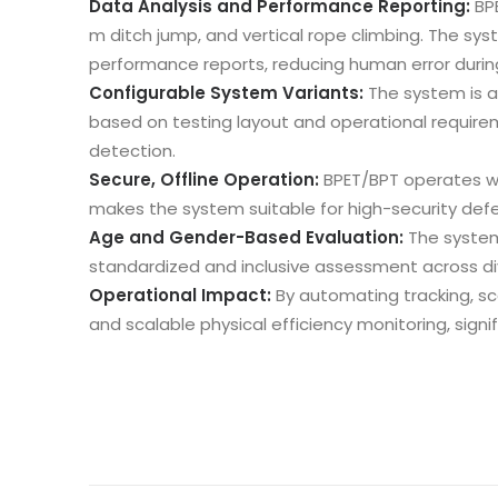
Data Analysis and Performance Reporting:
BP
m ditch jump, and vertical rope climbing. The sy
performance reports, reducing human error durin
Configurable System Variants:
The system is av
based on testing layout and operational requir
detection.
Secure, Offline Operation:
BPET/BPT operates wi
makes the system suitable for high-security defe
Age and Gender-Based Evaluation:
The system
standardized and inclusive assessment across di
Operational Impact:
By automating tracking, sc
and scalable physical efficiency monitoring, signi