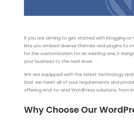
If you are aiming to get started with blogging or
lets you embed diverse themes and plugins to ma
for the customization for an existing one, E-kar
your business to the next level.
We are equipped with the latest technology and a
that we meet all of your requirements and prov
offering end-to-end WordPress solutions, from bu
Why Choose Our WordPr