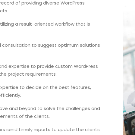
record of providing diverse WordPress
cts.
lizing a result-oriented workflow that is
l consultation to suggest optimum solutions
s and expertise to provide custom WordPress
the project requirements.
expertise to decide on the best features,
ficiently.
ove and beyond to solve the challenges and
ements of the clients.
rs send timely reports to update the clients