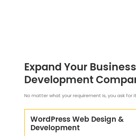
Expand Your Business
Development Compa
No matter what your requirement is, you ask for it
WordPress Web Design &
Development