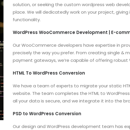
solution, or seeking the custom wordpress web develo
place. We will dedicatedly work on your project, giving
functionality.
WordPress WooCommerce Development | E-com
Our WooCommerce developers have expertise in provi
precisely the way you prefer. From creating single & mu
payment gateways, we’re capable of offering robust
HTML To WordPress Conversion
We have a team of experts to migrate your static H
website. The team completes the HTML to WordPress 
all your data is secure, and we integrate it into the
PSD to WordPress Conversion
Our design and WordPress development team has exper