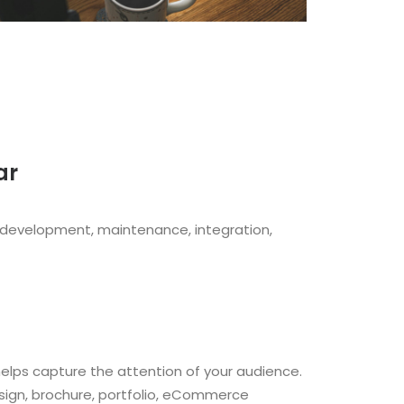
ar
 development, maintenance, integration,
helps capture the attention of your audience.
esign, brochure, portfolio, eCommerce