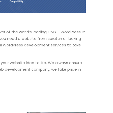
wer of the world’s leading CMS – WordPress. It
you need a website from scratch or looking
onal WordPress development services to take
your website idea to life. We always ensure
web development company, we take pride in