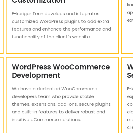
Customization
ka
ap
E-karigar Tech develops and integrates
ex
customized WordPress plugins to add extra
features and enhance the performance and
functionality of the client’s website.
WordPress WooCommerce
W
Development
S
We have a dedicated WooCommerce
E-
developers team who provide stable
ex
themes, extensions, add-ons, secure plugins
co
and built-in features to deliver robust and
cl
intuitive eCommerce solutions.
mo
cl