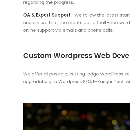
regarding the progress.
QA & Expert Support
– We follow the latest stan
and ensure that the clients get a fault-free wor
online support via emails and phone calls.
Custom Wordpress Web Develo
We offer all possible, cutting-edge WordPress s
upgradation, to Wordpress SEO, E-Karigar Tech wi