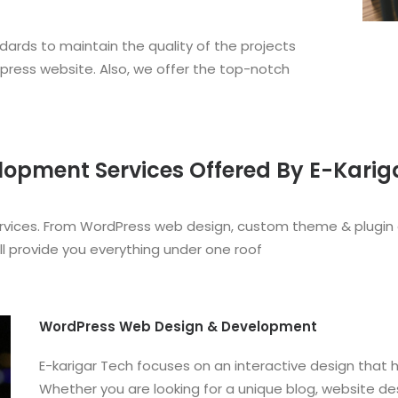
dards to maintain the quality of the projects
dpress website. Also, we offer the top-notch
pment Services Offered By E-Karig
ervices. From WordPress web design, custom theme & plugin
ll provide you everything under one roof
WordPress Web Design & Development
E-karigar Tech focuses on an interactive design that 
Whether you are looking for a unique blog, website d