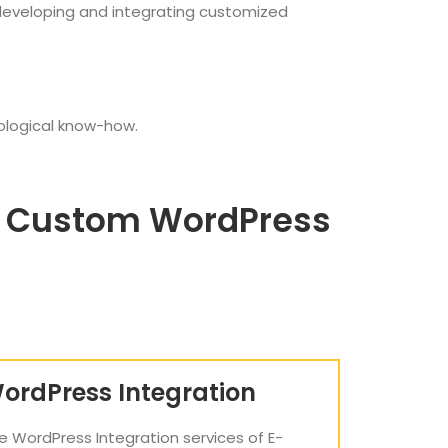
 developing and integrating customized
ological know-how.
ng Custom WordPress
ordPress Integration
e WordPress Integration services of E-