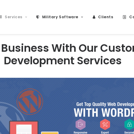
Services
Military Software
Clients
Ca
 Business With Our Cust
Development Services