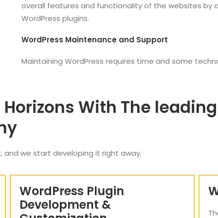
overall features and functionality of the websites by
WordPress plugins.
WordPress Maintenance and Support
Maintaining WordPress requires time and some techn
 Horizons With The leadi
ny
, and we start developing it right away.
WordPress Plugin
W
Development &
Th