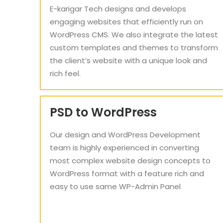
E-karigar Tech designs and develops
engaging websites that efficiently run on
WordPress CMS. We also integrate the latest
custom templates and themes to transform
the client’s website with a unique look and
rich feel.
PSD to WordPress
Our design and WordPress Development
team is highly experienced in converting
most complex website design concepts to
WordPress format with a feature rich and
easy to use same WP-Admin Panel