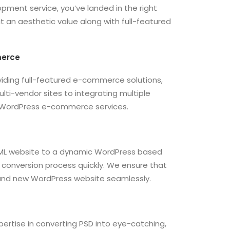
pment service, you’ve landed in the right
 it an aesthetic value along with full-featured
merce
ding full-featured e-commerce solutions,
lti-vendor sites to integrating multiple
 WordPress e-commerce services.
TML website to a dynamic WordPress based
conversion process quickly. We ensure that
 brand new WordPress website seamlessly.
tise in converting PSD into eye-catching,