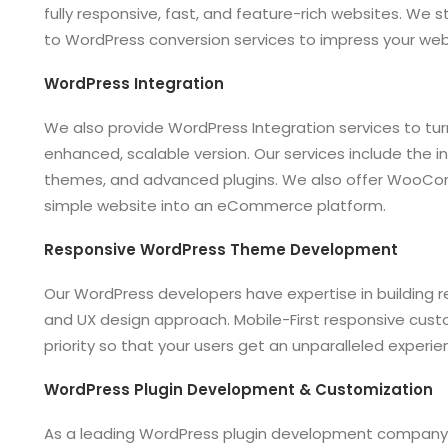
fully responsive, fast, and feature-rich websites. We s
to WordPress conversion services to impress your webs
WordPress Integration
We also provide WordPress Integration services to tu
enhanced, scalable version. Our services include the in
themes, and advanced plugins. We also offer WooCo
simple website into an eCommerce platform.
Responsive WordPress Theme Development
Our WordPress developers have expertise in building re
and UX design approach. Mobile-First responsive cu
priority so that your users get an unparalleled experie
WordPress Plugin Development & Customization
As a leading WordPress plugin development company,