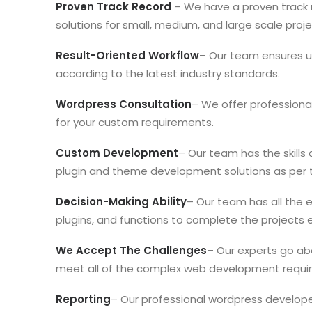
Proven Track Record
– We have a proven track 
solutions for small, medium, and large scale proje
Result-Oriented Workflow
– Our team ensures uti
according to the latest industry standards.
Wordpress Consultation
– We offer professiona
for your custom requirements.
Custom Development
– Our team has the skill
plugin and theme development solutions as per 
Decision-Making Ability
– Our team has all the 
plugins, and functions to complete the projects ef
We Accept The Challenges
– Our experts go ab
meet all of the complex web development requir
Reporting
– Our professional wordpress develope