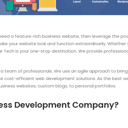
 need a feature-rich business website, then leverage the po
ke your website look and function extraordinarily. Whether 
igar Tech is your one-stop destination. We provide professi
 team of professionals. We use an agile approach to bring 
ide cost-efficient web development solutions. As the best 
siness websites, custom blogs, to personal portfolios.
ess Development Company?