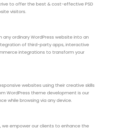
trive to offer the best & cost-effective PSD
ite visitors.
rn any ordinary WordPress website into an
tegration of third-party apps, interactive
mmerce integrations to transform your
sponsive websites using their creative skills
stom WordPress theme development is our
nce while browsing via any device.
 we empower our clients to enhance the