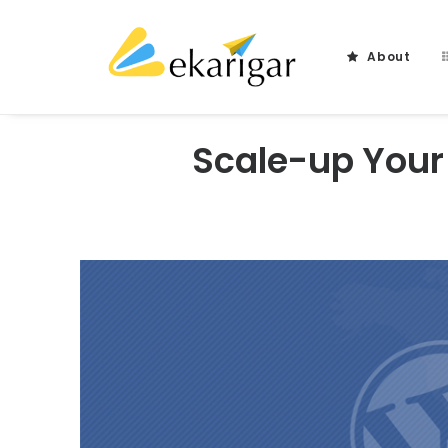
About
Scale-up Your