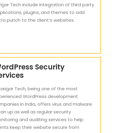
rigar Tech include integration of third party
plications, plugins, and themes to add
tra punch to the client’s websites.
ordPress Security
ervices
karigar Tech, being one of the most
perienced WordPress development
mpanies in India, offers virus and malware
ean up as well as regular security
nitoring and auditing services to help
ients keep their website secure from