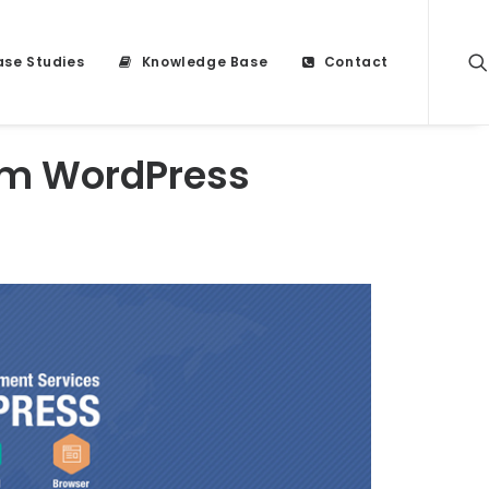
se Studies
Knowledge Base
Contact
om WordPress