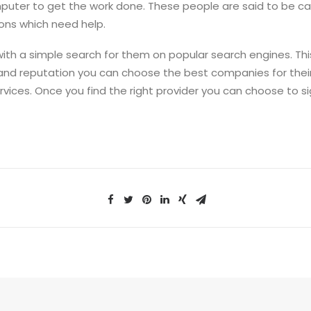
computer to get the work done. These people are said to be 
ons which need help.
with a simple search for them on popular search engines. Thi
 and reputation you can choose the best companies for the
rvices. Once you find the right provider you can choose to 