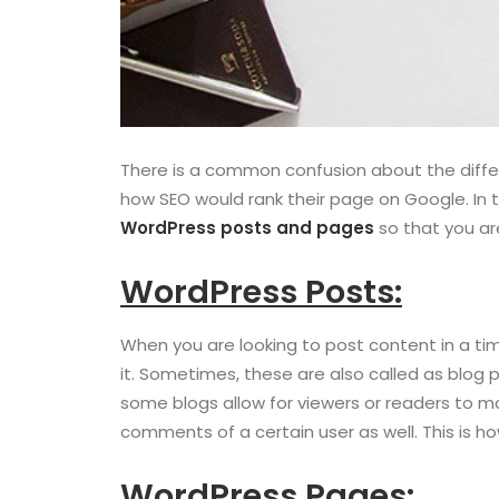
There is a common confusion about the diffe
how SEO would rank their page on Google. In 
WordPress posts and pages
so that you ar
WordPress Posts:
When you are looking to post content in a time
it. Sometimes, these are also called as blog 
some blogs allow for viewers or readers to m
comments of a certain user as well. This is 
WordPress Pages: