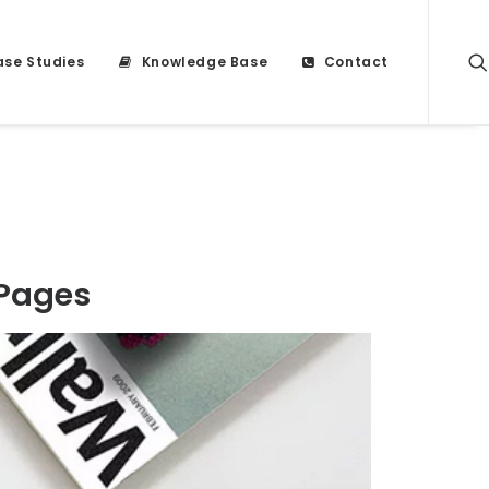
se Studies
Knowledge Base
Contact
 Pages