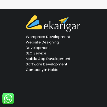
Wordpress Development
Website Designing
Development
SEO Service
Mobile App Development
Software Development
Company In Noida