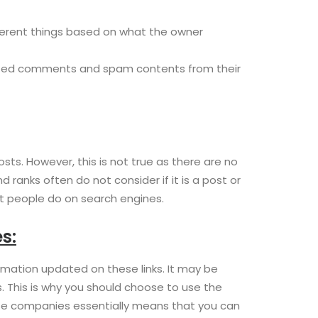
fferent things based on what the owner
wanted comments and spam contents from their
s. However, this is not true as there are no
anks often do not consider if it is a post or
hat people do on search engines.
s:
rmation updated on these links. It may be
s. This is why you should choose to use the
se companies essentially means that you can