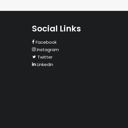
Social Links
Facebook
Instagram
Twitter
Linkedin