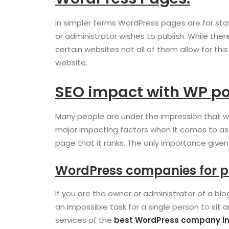
In simpler terms WordPress pages are for sta
or administrator wishes to publish. While t
certain websites not all of them allow for t
website.
SEO impact with WP po
Many people are under the impression that we
major impacting factors when it comes to ass
page that it ranks. The only importance given
WordPress companies for p
If you are the owner or administrator of a bl
an impossible task for a single person to sit 
services of the
best WordPress company in