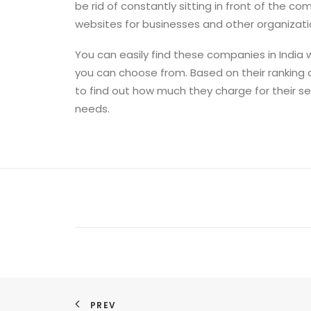
be rid of constantly sitting in front of the 
websites for businesses and other organizati
You can easily find these companies in India 
you can choose from. Based on their ranking
to find out how much they charge for their se
needs.
PREV