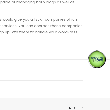
capable of managing both blogs as well as
s would give you a list of companies which
ir services. You can contact these companies
sign up with them to handle your WordPress
NEXT