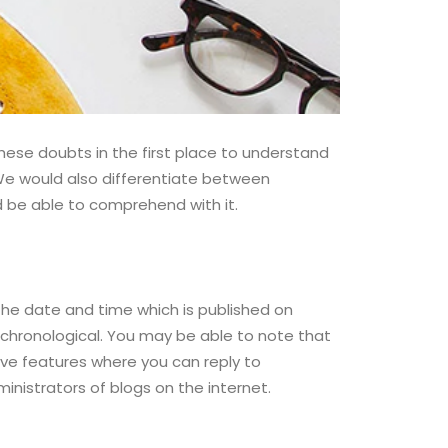
se doubts in the first place to understand
 We would also differentiate between
d be able to comprehend with it.
 the date and time which is published on
e chronological. You may be able to note that
ave features where you can reply to
nistrators of blogs on the internet.