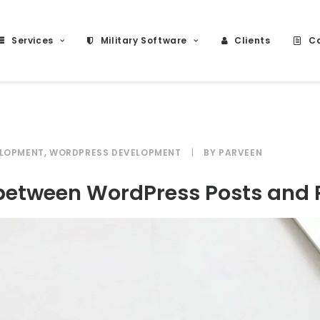
Services
Military Software
Clients
Ca
ELOPMENT
,
WORDPRESS DEVELOPMENT
|
BY
PARVEEN
e between WordPress Posts and