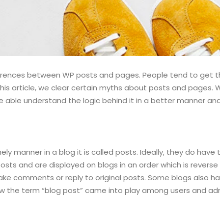
rences between WP posts and pages. People tend to get the
this article, we clear certain myths about posts and pages.
e able understand the logic behind it in a better manner an
ly manner in a blog it is called posts. Ideally, they do have
posts and are displayed on blogs in an order which is revers
ake comments or reply to original posts. Some blogs also h
how the term “blog post” came into play among users and admi