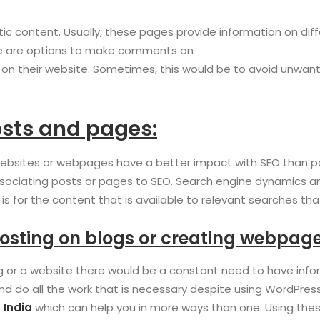
tic content. Usually, these pages provide information on di
here are options to make comments on
his on their website. Sometimes, this would be to avoid un
sts and pages:
bsites or webpages have a better impact with SEO than post
ociating posts or pages to SEO. Search engine dynamics and r
 is for the content that is available to relevant searches t
osting on blogs or creating webpage
og or a website there would be a constant need to have info
and do all the work that is necessary despite using WordPres
 India
which can help you in more ways than one. Using the