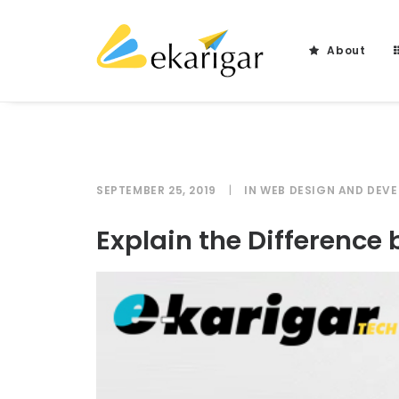
About
SEPTEMBER 25, 2019
|
IN
WEB DESIGN AND DEV
Explain the Differenc