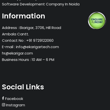
Software Development Company In Noida
Information
Address :
Ekarigar, 3706, Hill Road
Ambala Cantt.
Contact No :
+91 9729122060
E-mail :
info@ekarigartech.com
hr@ekarigar.com
Business Hours :
10 AM – 6 PM
Social Links
Facebook
Instagram