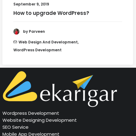
September 9, 2019
How to upgrade WordPress?
by Parveen
Web Design And Development
,
WordPress Development
Wordpress Development
Website Designing Development
SEO Service
Mobile App Development