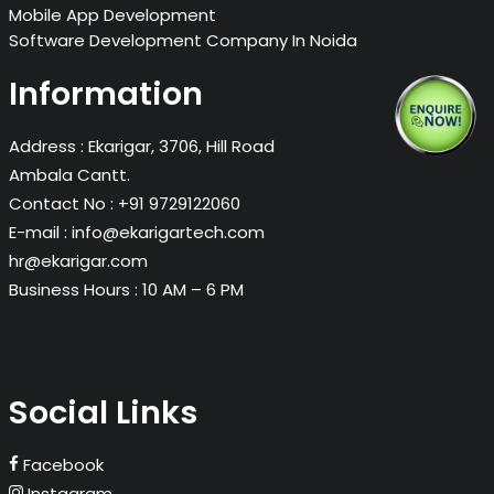
Mobile App Development
Software Development Company In Noida
Information
Address :
Ekarigar, 3706, Hill Road
Ambala Cantt.
Contact No :
+91 9729122060
E-mail :
info@ekarigartech.com
hr@ekarigar.com
Business Hours :
10 AM – 6 PM
Social Links
Facebook
Instagram