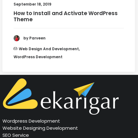
September 18, 2019
How to Install and Activate WordPress
Theme
by Parveen
Web Design And Development
,
WordPress Development
Wordpress Development
Website Designing Development
SEO Service