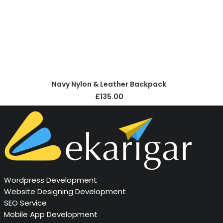
ADD TO CART
Navy Nylon & Leather Backpack
£
135.00
Wordpress Development
Website Designing Development
SEO Service
Mobile App Development