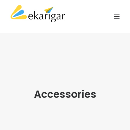
ABOUT
SERVICES
MILITARY SOFTWARE
CLIENTS
CASE STUDIES
Accessories
KNOWLEDGE BASE
CONTACT
SEARCH
CART