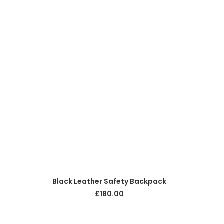
ADD TO CART
Black Leather Safety Backpack
£
180.00