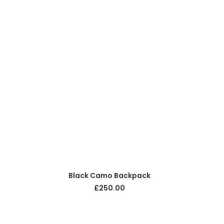
ADD TO CART
Black Camo Backpack
£
250.00