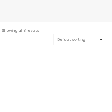
Showing all 8 results