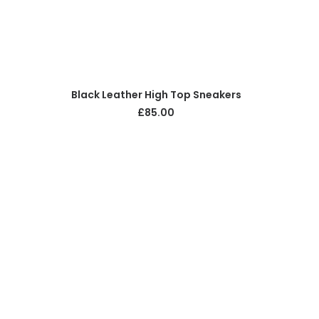
ADD TO CART
Black Leather High Top Sneakers
£
85.00