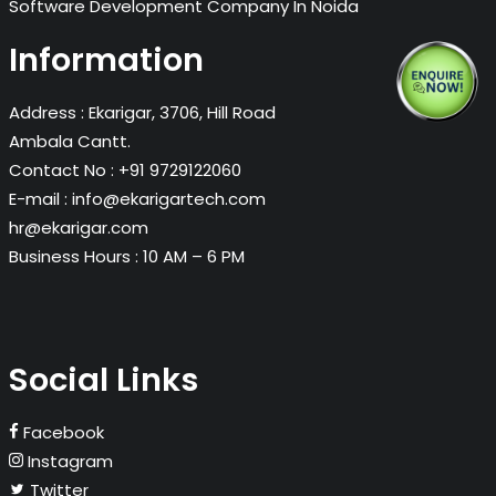
Software Development Company In Noida
Information
Address :
Ekarigar, 3706, Hill Road
Ambala Cantt.
Contact No :
+91 9729122060
E-mail :
info@ekarigartech.com
hr@ekarigar.com
Business Hours :
10 AM – 6 PM
Social Links
Facebook
Instagram
Twitter