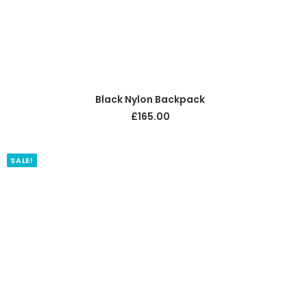
ADD TO CART
Black Nylon Backpack
£
165.00
SALE!