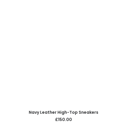
ADD TO CART
Navy Leather High-Top Sneakers
£
150.00