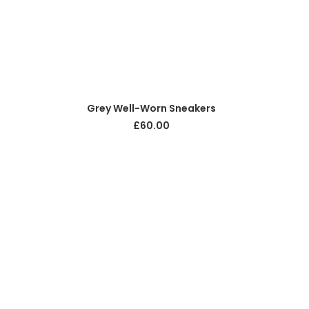
ADD TO CART
Grey Well-Worn Sneakers
£
60.00