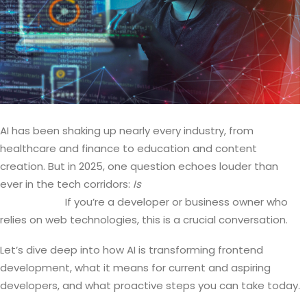
AI has been shaking up nearly every industry, from
healthcare and finance to education and content
creation. But in 2025, one question echoes louder than
ever in the tech corridors:
Is
AI coming for frontend
developers?
If you’re a developer or business owner who
relies on web technologies, this is a crucial conversation.
Let’s dive deep into how AI is transforming frontend
development, what it means for current and aspiring
developers, and what proactive steps you can take today.