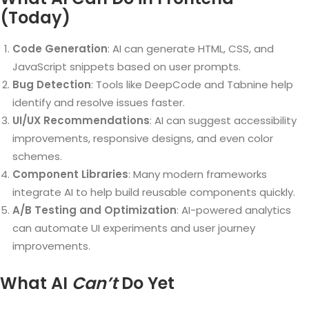
(Today)
Code Generation
: AI can generate HTML, CSS, and
JavaScript snippets based on user prompts.
Bug Detection
: Tools like DeepCode and Tabnine help
identify and resolve issues faster.
UI/UX Recommendations
: AI can suggest accessibility
improvements, responsive designs, and even color
schemes.
Component Libraries
: Many modern frameworks
integrate AI to help build reusable components quickly.
A/B Testing and Optimization
: AI-powered analytics
can automate UI experiments and user journey
improvements.
What AI
Can’t
Do Yet