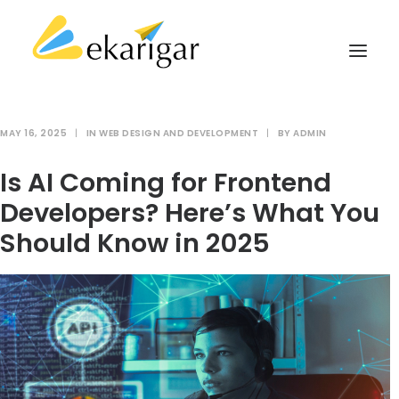
MAY 16, 2025
|
IN
WEB DESIGN AND DEVELOPMENT
|
BY
ADMIN
ABOUT
Is AI Coming for Frontend
SERVICES
Developers? Here’s What You
MILITARY SOFTWARE
Should Know in 2025
CLIENTS
CASE STUDIES
KNOWLEDGE BASE
CONTACT
SEARCH
CART