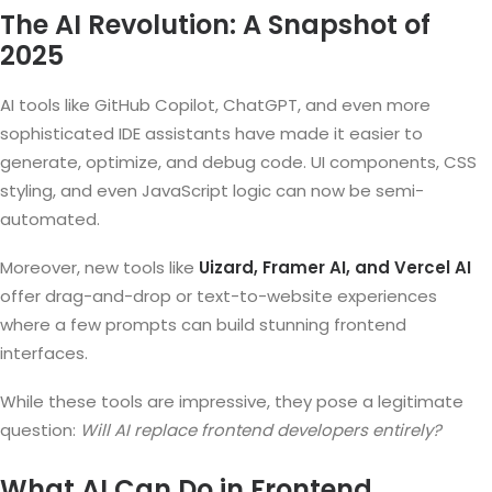
The AI Revolution: A Snapshot of
2025
AI tools like GitHub Copilot, ChatGPT, and even more
sophisticated IDE assistants have made it easier to
generate, optimize, and debug code. UI components, CSS
styling, and even JavaScript logic can now be semi-
automated.
Moreover, new tools like
Uizard, Framer AI, and Vercel AI
offer drag-and-drop or text-to-website experiences
where a few prompts can build stunning frontend
interfaces.
While these tools are impressive, they pose a legitimate
question:
Will AI replace frontend developers entirely?
What AI Can Do in Frontend