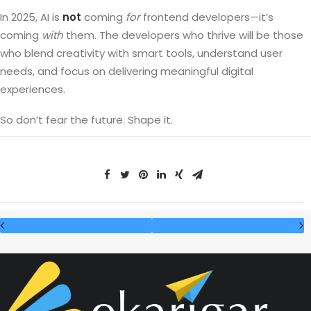
In 2025, AI is
not
coming
for
frontend developers—it’s
coming
with
them. The developers who thrive will be those
who blend creativity with smart tools, understand user
needs, and focus on delivering meaningful digital
experiences.
So don’t fear the future. Shape it.