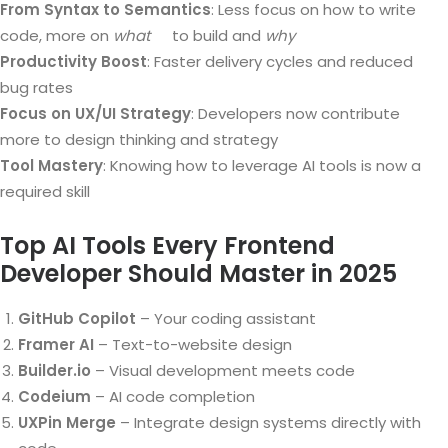
From Syntax to Semantics
: Less focus on how to write
code, more on
what
to build and
why
Productivity Boost
: Faster delivery cycles and reduced
bug rates
Focus on UX/UI Strategy
: Developers now contribute
more to design thinking and strategy
Tool Mastery
: Knowing how to leverage AI tools is now a
required skill
Top AI Tools Every Frontend
Developer Should Master in 2025
GitHub Copilot
– Your coding assistant
Framer AI
– Text-to-website design
Builder.io
– Visual development meets code
Codeium
– AI code completion
UXPin Merge
– Integrate design systems directly with