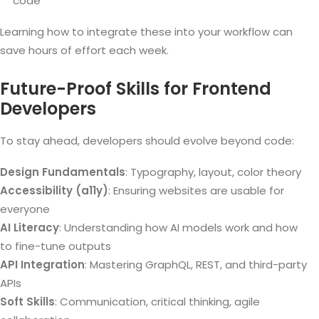
code
Learning how to integrate these into your workflow can
save hours of effort each week.
Future-Proof Skills for Frontend
Developers
To stay ahead, developers should evolve beyond code:
Design Fundamentals
: Typography, layout, color theory
Accessibility (a11y)
: Ensuring websites are usable for
everyone
AI Literacy
: Understanding how AI models work and how
to fine-tune outputs
API Integration
: Mastering GraphQL, REST, and third-party
APIs
Soft Skills
: Communication, critical thinking, agile