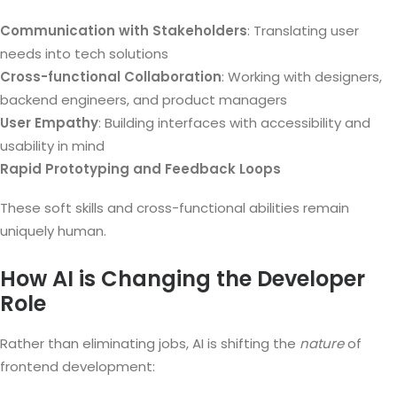
Communication with Stakeholders
: Translating user
needs into tech solutions
Cross-functional Collaboration
: Working with designers,
backend engineers, and product managers
User Empathy
: Building interfaces with accessibility and
usability in mind
Rapid Prototyping and Feedback Loops
These soft skills and cross-functional abilities remain
uniquely human.
How AI is Changing the Developer
Role
Rather than eliminating jobs, AI is shifting the
nature
of
frontend development: