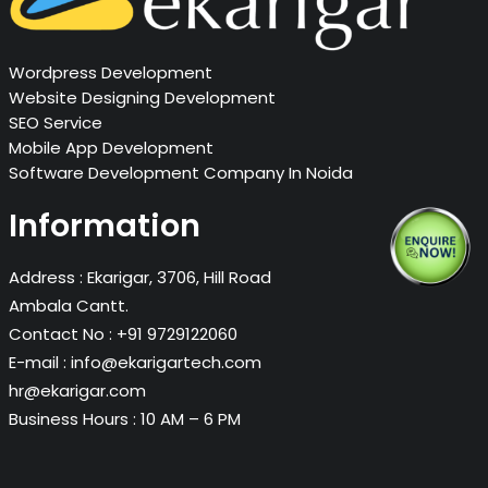
Wordpress Development
Website Designing Development
SEO Service
Mobile App Development
Software Development Company In Noida
Information
Address :
Ekarigar, 3706, Hill Road
Ambala Cantt.
Contact No :
+91 9729122060
E-mail :
info@ekarigartech.com
hr@ekarigar.com
Business Hours :
10 AM – 6 PM