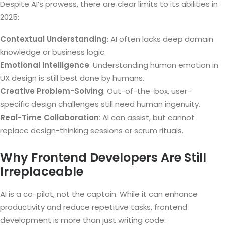
Despite AI’s prowess, there are clear limits to its abilities in
2025:
Contextual Understanding
: AI often lacks deep domain
knowledge or business logic.
Emotional Intelligence
: Understanding human emotion in
UX design is still best done by humans.
Creative Problem-Solving
: Out-of-the-box, user-
specific design challenges still need human ingenuity.
Real-Time Collaboration
: AI can assist, but cannot
replace design-thinking sessions or scrum rituals.
Why Frontend Developers Are Still
Irreplaceable
AI is a co-pilot, not the captain. While it can enhance
productivity and reduce repetitive tasks, frontend
development is more than just writing code: