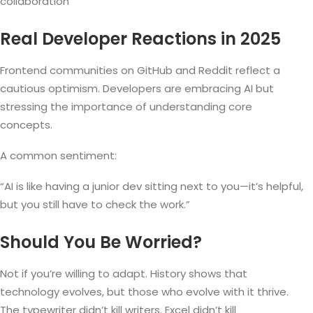
collaboration
Real Developer Reactions in 2025
Frontend communities on GitHub and Reddit reflect a
cautious optimism. Developers are embracing AI but
stressing the importance of understanding core
concepts.
A common sentiment:
“AI is like having a junior dev sitting next to you—it’s helpful,
but you still have to check the work.”
Should You Be Worried?
Not if you’re willing to adapt. History shows that
technology evolves, but those who evolve with it thrive.
The typewriter didn’t kill writers. Excel didn’t kill