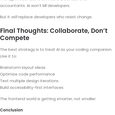
accountants. AI won’t kill developers.
But it
will
replace developers who resist change.
Final Thoughts: Collaborate, Don’t
Compete
The best strategy is to treat AI as your coding companion.
Use it to:
Brainstorm layout ideas
Optimize code performance
Test multiple design iterations
Build accessibility-first interfaces
The frontend world is getting smarter, not smaller.
Conclusion